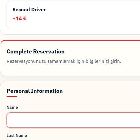
Second Driver
+14 €
Complete Reservation
Rezervasyonunuzu tamamlamak için bilgilerinizi girin.
Personal Information
Name
Last Name