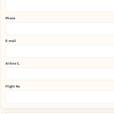
Phone
E-mail
Airline C.
Flight No