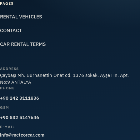
PAGES
RENTAL VEHICLES
CONTACT
CAR RENTAL TERMS
ADDRESS
Çaybaşı Mh. Burhanettin Onat cd. 1376 sokak. Ayşe Hn. Apt.
No:9 ANTALYA
PHONE
+90 242 3111836
GSM
+90 532 5147646
E-MAIL
info@meteorcar.com