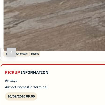
ext
Previous
8 kişi
Automatic
Diesel
PICKUP
INFORMATION
Antalya
Airport Domestic Terminal
10/08/2026 09:00