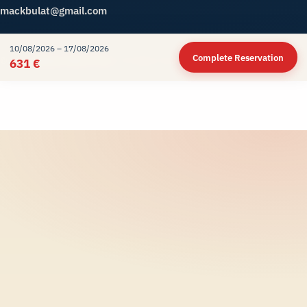
mackbulat@gmail.com
10/08/2026 – 17/08/2026
Complete Reservation
© 2026
Meteor Rent A Car
. All Rights Reserved.
631 €