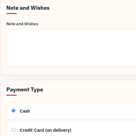
Note and Wishes
Note and Wishes
Payment Type
Cash
Credit Card (on delivery)