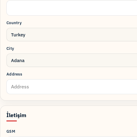
Country
Turkey
City
Adana
Address
İletişim
GSM