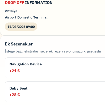
DROP OFF
INFORMATION
Antalya
Airport Domestic Terminal
17/08/2026 09:00
Ek Seçenekler
İsteğe bağlı ekstraları seçerek rezervasyonunuzu kişiselleştirin
Navigation Device
+21 €
Baby Seat
+28 €