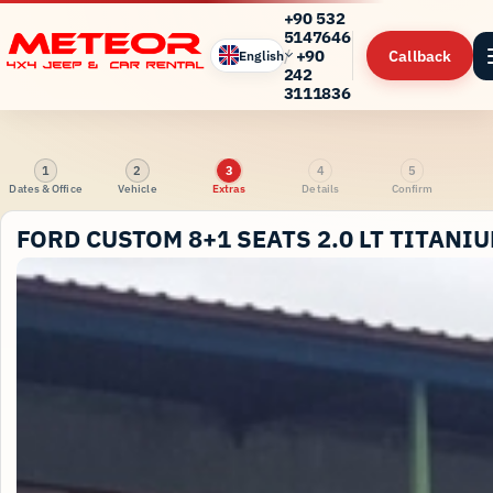
+90 532
5147646
/
+90
Callback
English
242
3111836
1
2
3
4
5
Dates & Office
Vehicle
Extras
Details
Confirm
FORD CUSTOM 8+1 SEATS 2.0 LT TITANI