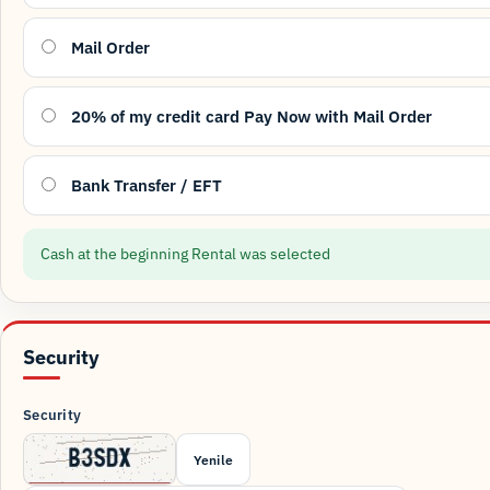
Mail Order
20% of my credit card Pay Now with Mail Order
Bank Transfer / EFT
Cash at the beginning Rental was selected
Security
Security
Yenile