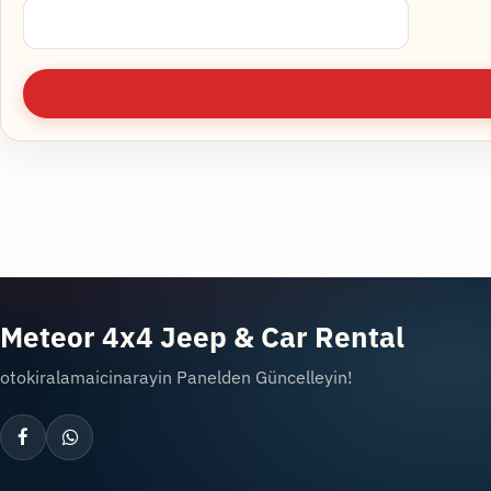
Meteor 4x4 Jeep & Car Rental
otokiralamaicinarayin Panelden Güncelleyin!