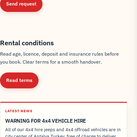
Send request
Rental conditions
Read age, licence, deposit and insurance rules before
you book. Clear terms for a smooth handover.
Read terms
LATEST NEWS
WARNING FOR 4x4 VEHICLE HIRE
All of our 4x4 hire jeeps and 4x4 offroad vehicles are in
city center of Antalya Turkey, free of charge to deliver