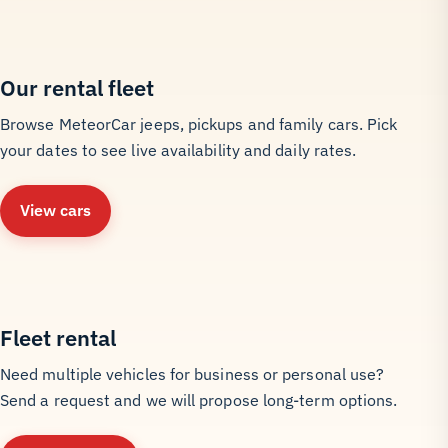
Our rental fleet
Browse MeteorCar jeeps, pickups and family cars. Pick
your dates to see live availability and daily rates.
View cars
Fleet rental
Need multiple vehicles for business or personal use?
Send a request and we will propose long-term options.