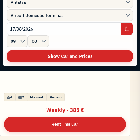
Antalya
Airport Domestic Terminal
09
00
Show Car and Prices
VOLKSWAGEN TAYRON HYBRID AUTOMATIC YENİ
4
5
2
6
Manual
Automatic
Benzin
Benzin
Weekly - 385 €
Weekly - 595 €
Rent This Car
Rent This Car