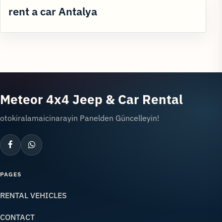
rent a car Antalya
Meteor 4x4 Jeep & Car Rental
otokiralamaicinarayin Panelden Güncelleyin!
PAGES
RENTAL VEHICLES
CONTACT