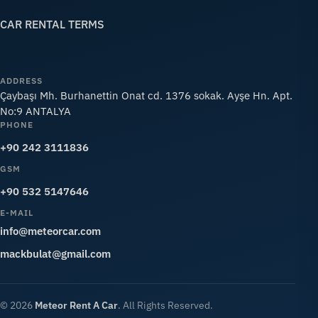
CAR RENTAL TERMS
ADDRESS
Çaybaşı Mh. Burhanettin Onat cd. 1376 sokak. Ayşe Hn. Apt.
No:9 ANTALYA
PHONE
+90 242 3111836
GSM
+90 532 5147646
E-MAIL
info@meteorcar.com
mackbulat@gmail.com
© 2026
Meteor Rent A Car
. All Rights Reserved.