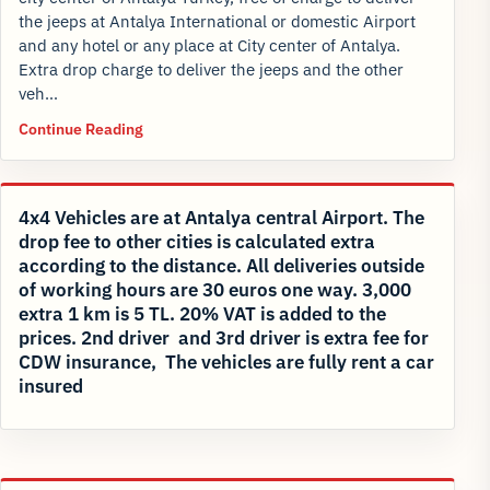
the jeeps at Antalya International or domestic Airport
and any hotel or any place at City center of Antalya.
Extra drop charge to deliver the jeeps and the other
veh…
Continue Reading
4x4 Vehicles are at Antalya central Airport. The
drop fee to other cities is calculated extra
according to the distance. All deliveries outside
of working hours are 30 euros one way. 3,000
extra 1 km is 5 TL. 20% VAT is added to the
prices. 2nd driver and 3rd driver is extra fee for
CDW insurance, The vehicles are fully rent a car
insured