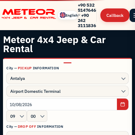
+90 532
5147646
/
+90
Callback
English
242
3111836
Meteor 4x4 Jeep & Car
Rental
City —
PICKUP
INFORMATION
Antalya
Airport Domestic Terminal
09
00
City —
DROP OFF
INFORMATION